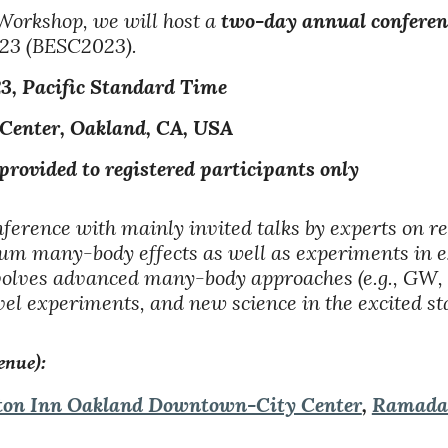
Workshop, we will host a
two-day annual conferen
023 (BESC2023).
23
, Pacific Standard Time
 Center, Oakland, CA, USA
ded to registered participants only
onference with mainly invited talks by experts on r
antum many-body effects as well as experiments in 
involves advanced many-body approaches (e.g., 
l experiments, and new science in the excited sta
enue):
on Inn Oakland Downtown-City Center
,
Ramada