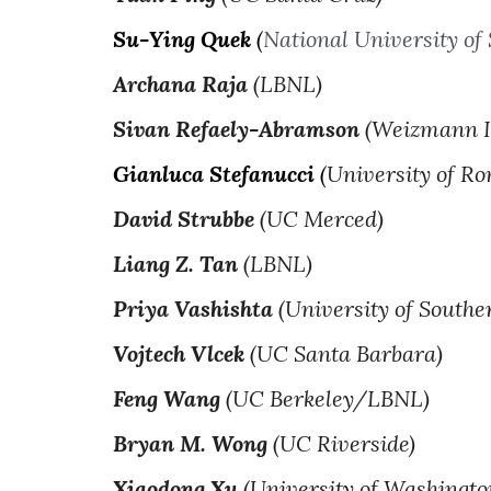
Su-Ying Quek
(
National University of
Archana Raja
(LBNL)
Sivan Refaely-Abramson
(Weizmann In
Gianluca Stefanucci
(
University of R
David Strubbe
(UC Merced)
Liang Z. Tan
(LBNL)
Priya Vashishta
(University of Southe
Vojtech Vlcek
(UC Santa Barbara)
Feng Wang
(UC Berkeley/LBNL)
Bryan M. Wong
(UC Riverside)
Xiaodong Xu
(University of Washingto