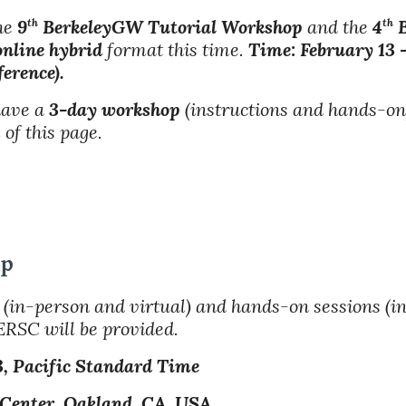
the
9
BerkeleyGW Tutorial Workshop
and the
4
B
th
th
online hybrid
format this time.
Time: February 13 
erence).
 have a
3-day workshop
(instructions and hands-on
of this page.
op
(in-person and virtual) and hands-on sessions (i
ERSC will be provided.
3
, Pacific Standard Time
 Center, Oakland, CA, USA