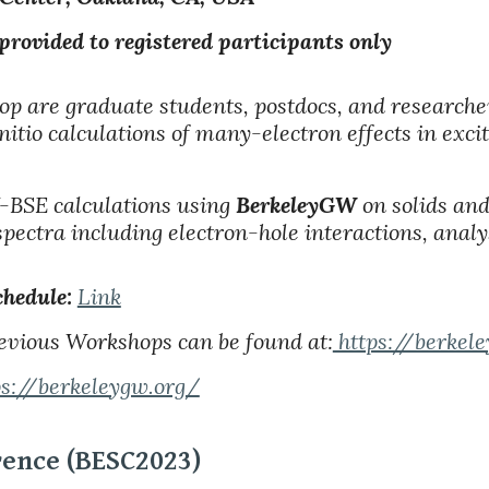
ded to registered participants only
op are graduate students, postdocs, and researche
initio calculations of many-electron effects in exc
BSE calculations using
BerkeleyGW
on solids an
spectra including electron-hole interactions, analys
hedule:
Link
evious Workshops can be found at:
https://berkel
ps://berkeleygw.org/
rence (BESC2023)