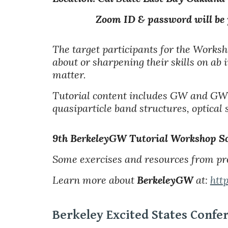
Zoom ID & password will be provi
The target participants for the Worksh
about or sharpening their skills on ab 
matter.
Tutorial content
includes GW and GW-
quasiparticle band structures, optical 
9th BerkeleyGW Tutorial Workshop
Sc
Some exercises and resources from pr
Learn more about
BerkeleyGW
at:
htt
Berkeley Excited States Confe