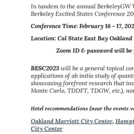
In tandem to the annual BerkeleyGW 
Berkeley Excited States Conference 2
Conference
Time: February
1
6
- 1
7
, 20
Location: Cal State East Bay Oakland
Zoom ID & password will be provi
BESC2023
will be a general topical c
applications of ab initio study of qu
showcasing forefront research that 
Monte Carlo, TDDFT, TDGW, etc.), nove
Hotel recommendations (near the events v
Oakland Marriott City Center
,
Hampt
City Center