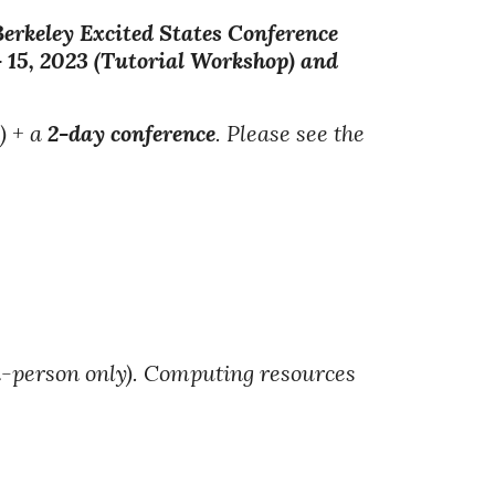
erkeley Excited States Conference
- 15, 2023 (Tutorial Workshop) and
)
+ a
2-day conference
. Please see the
n-person only). Computing resources