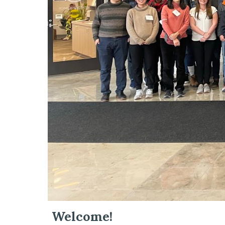
Welcome!