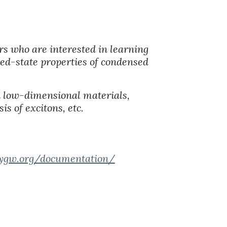
rs who are interested in learning
ited-state properties of condensed
d low-dimensional materials,
is of excitons, etc.
eygw.org/documentation/