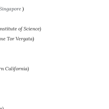
 Singapore
)
stitute of Science)
ome Tor Vergata
)
rn California)
n)