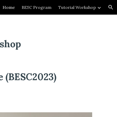
Home
BESC Program
Tutorial Workshop
ion
kshop
ce (BESC2023)