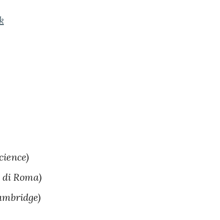
k
cience)
 di Roma)
ambridge)