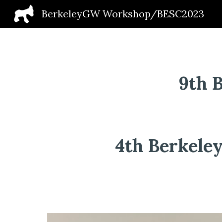
BerkeleyGW Workshop/BESC2023
Sk
9th 
4th Berkeley