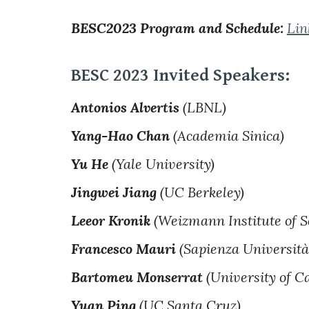
BESC2023 Program and Schedule:
Lin
BESC 2023 Invited Speakers:
Antonios Alvertis
(LBNL)
Yang-Hao Chan
(Academia Sinica)
Yu He
(Yale University)
Jingwei Jiang
(UC Berkeley)
Leeor Kronik
(Weizmann Institute of S
Francesco Mauri
(Sapienza Università
Bartomeu Monserrat
(University of C
Yuan Ping
(UC Santa Cruz)