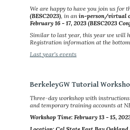
We are happy to have you join us for 
(BESC2023)
, in an
in-person/virtual 
February 16 - 17, 2023 (BESC2023 Conf
Similar to last year, this year we will
Registration information at the bottom 
Last year's events
BerkeleyGW Tutorial Worksh
Three-day workshop with instructions 
and temporary training accounts at N
Workshop Time: February
1
3
- 1
5
, 202
Location: Cal State East Bay Oakland