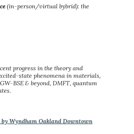
ce
(in-person/virtual bybrid): the
ecent progress in the theory and
excited-state phenomena in materials,
GW, GW-BSE & beyond, DMFT, quantum
tes.
 by Wyndham Oakland Downtown