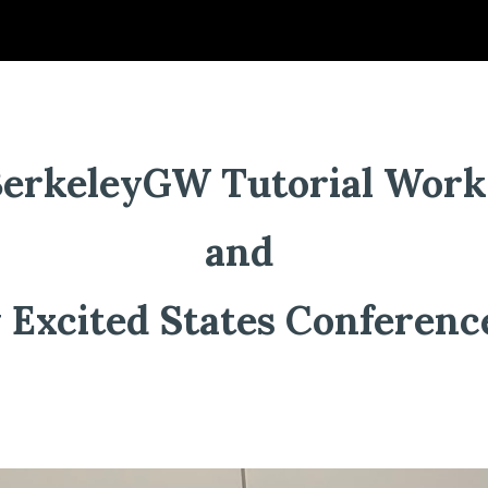
ip to main content
Skip to navigat
BerkeleyGW Tutorial Wor
and
 Excited States Conferen